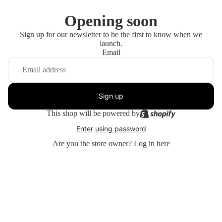
Opening soon
Sign up for our newsletter to be the first to know when we
launch.
Email
Sign up
This shop will be powered by
Enter using password
Are you the store owner?
Log in here